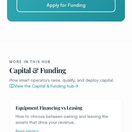
Apply for Funding
MORE IN THIS HUB
Capital & Funding
How smart operators raise, qualify, and deploy capital.
View the
Capital & Funding
hub
Equipment Financing vs Leasing
How to choose between owning and leasing the
assets that drive your revenue.
Read article