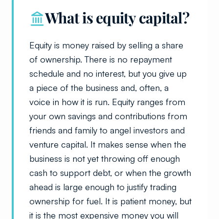
What is equity capital?
Equity is money raised by selling a share
of ownership. There is no repayment
schedule and no interest, but you give up
a piece of the business and, often, a
voice in how it is run. Equity ranges from
your own savings and contributions from
friends and family to angel investors and
venture capital. It makes sense when the
business is not yet throwing off enough
cash to support debt, or when the growth
ahead is large enough to justify trading
ownership for fuel. It is patient money, but
it is the most expensive money you will