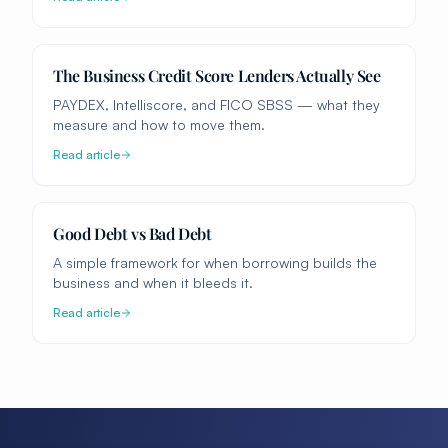
The Business Credit Score Lenders Actually See
PAYDEX, Intelliscore, and FICO SBSS — what they
measure and how to move them.
Read article
Good Debt vs Bad Debt
A simple framework for when borrowing builds the
business and when it bleeds it.
Read article