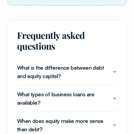
Frequently asked
questions
What is the difference between debt
and equity capital?
What types of business loans are
available?
When does equity make more sense
than debt?