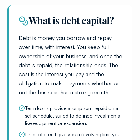
What is debt capital?
Debt is money you borrow and repay
over time, with interest. You keep full
ownership of your business, and once the
debt is repaid, the relationship ends. The
cost is the interest you pay and the
obligation to make payments whether or
not the business has a strong month.
Term loans provide a lump sum repaid on a
set schedule, suited to defined investments
like equipment or expansion.
Lines of credit give you a revolving limit you