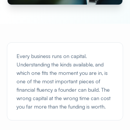
Every business runs on capital.
Understanding the kinds available, and
which one fits the moment you are in, is
one of the most important pieces of
financial fluency a founder can build. The
wrong capital at the wrong time can cost
you far more than the funding is worth.