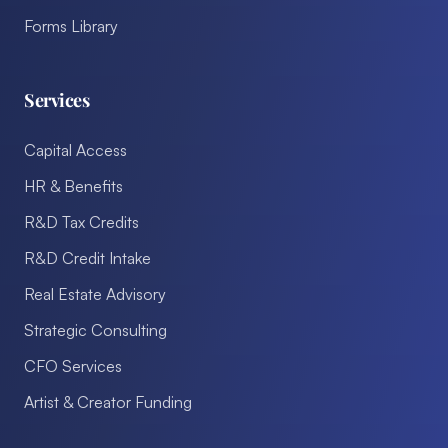
Forms Library
Services
Capital Access
HR & Benefits
R&D Tax Credits
R&D Credit Intake
Real Estate Advisory
Strategic Consulting
CFO Services
Artist & Creator Funding