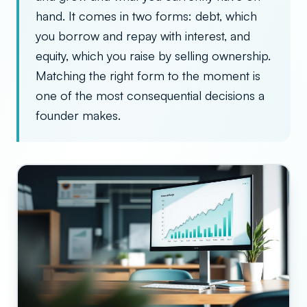
hand. It comes in two forms: debt, which
you borrow and repay with interest, and
equity, which you raise by selling ownership.
Matching the right form to the moment is
one of the most consequential decisions a
founder makes.