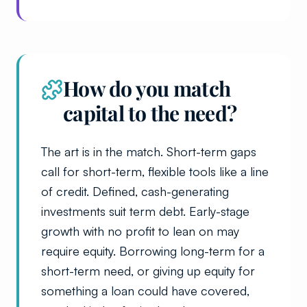
How do you match
capital to the need?
The art is in the match. Short-term gaps
call for short-term, flexible tools like a line
of credit. Defined, cash-generating
investments suit term debt. Early-stage
growth with no profit to lean on may
require equity. Borrowing long-term for a
short-term need, or giving up equity for
something a loan could have covered,