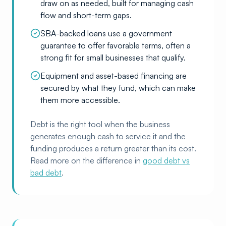
draw on as needed, built for managing cash
flow and short-term gaps.
SBA-backed loans use a government
guarantee to offer favorable terms, often a
strong fit for small businesses that qualify.
Equipment and asset-based financing are
secured by what they fund, which can make
them more accessible.
Debt is the right tool when the business
generates enough cash to service it and the
funding produces a return greater than its cost.
Read more on the difference in
good debt vs
bad debt
.