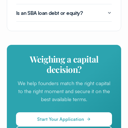
Is an SBA loan debt or equity?
Weighing a capital
decision?
We help founders match the right capital
to the right moment and secure it on the
best available terms.
Start Your Application