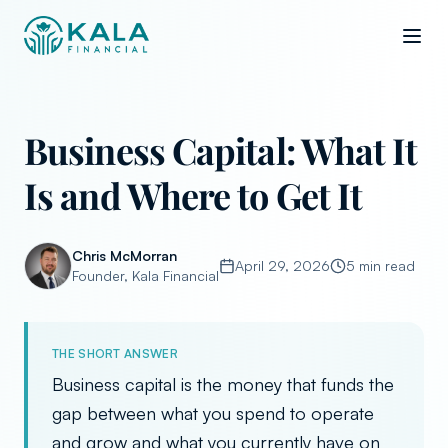
Business Capital: What It
Is and Where to Get It
Chris McMorran
April 29, 2026
5 min read
Founder, Kala Financial
THE SHORT ANSWER
Business capital is the money that funds the
gap between what you spend to operate
and grow and what you currently have on