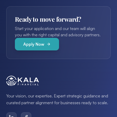
Ready to move forward?
Start your application and our team will align
you with the right capital and advisory partners.
Apply Now
Your vision, our expertise. Expert strategic guidance and
curated partner alignment for businesses ready to scale.