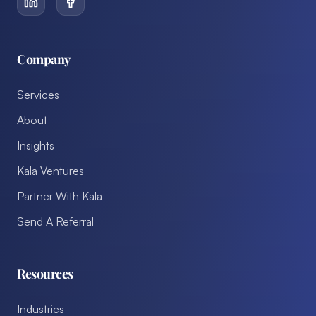
Company
Services
About
Insights
Kala Ventures
Partner With Kala
Send A Referral
Resources
Industries