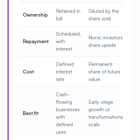
Retained in
Diluted by the
Ownership
full
share sold
Scheduled,
None; investors
Repayment
with
share upside
interest
Defined
Permanent
Cost
interest
share of future
rate
value
Cash-
flowing
Early-stage
businesses
growth or
Best fit
with
transformational
defined
scale
uses