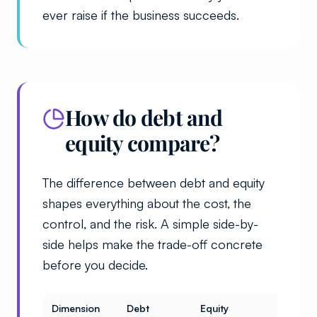
ever raise if the business succeeds.
How do debt and
equity compare?
The difference between debt and equity
shapes everything about the cost, the
control, and the risk. A simple side-by-
side helps make the trade-off concrete
before you decide.
Dimension
Debt
Equity