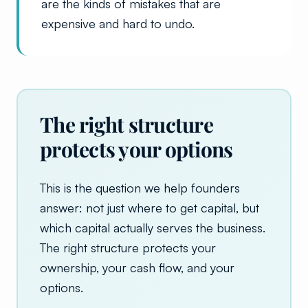
are the kinds of mistakes that are
expensive and hard to undo.
The right structure
protects your options
This is the question we help founders
answer: not just where to get capital, but
which capital actually serves the business.
The right structure protects your
ownership, your cash flow, and your
options.