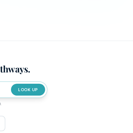
athways.
LOOK UP
D.