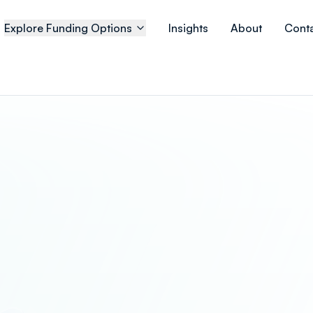
Explore Funding Options
Insights
About
Cont