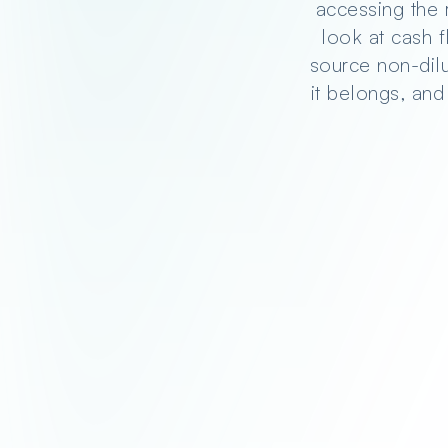
accessing the 
look at cash 
source non-dilut
it belongs, and