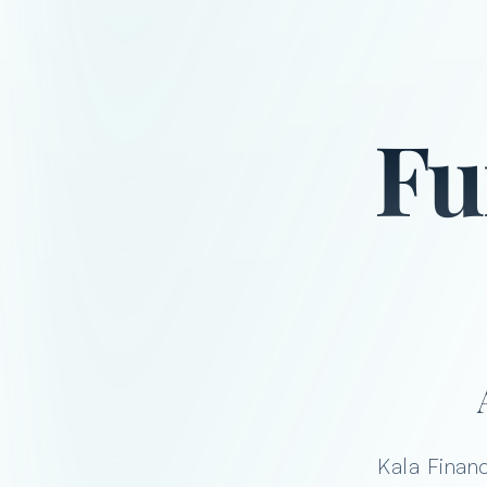
Fu
Kala Financ