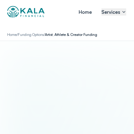
Home
Services
Home
/
Funding Options
/
Artist, Athlete & Creator Funding