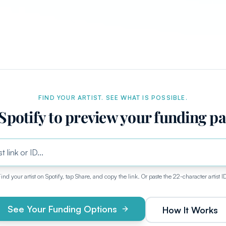
FIND YOUR ARTIST. SEE WHAT IS POSSIBLE.
Spotify to preview your funding p
ind your artist on Spotify, tap Share, and copy the link. Or paste the 22-character artist I
See Your Funding Options
How It Works