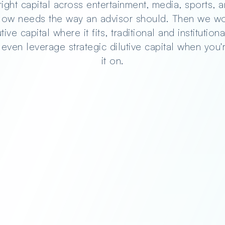
innovators
right capital across entertainment, media, sports,
flow needs the way an advisor should. Then we wo
ive capital where it fits, traditional and institutio
 even leverage strategic dilutive capital when you'
you
it on.