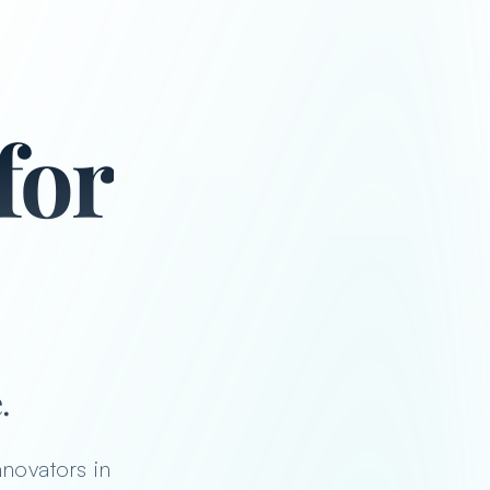
for
ators, athle
.
nnovators in