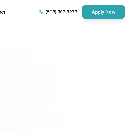
act
Apply Now
(805) 367-5977