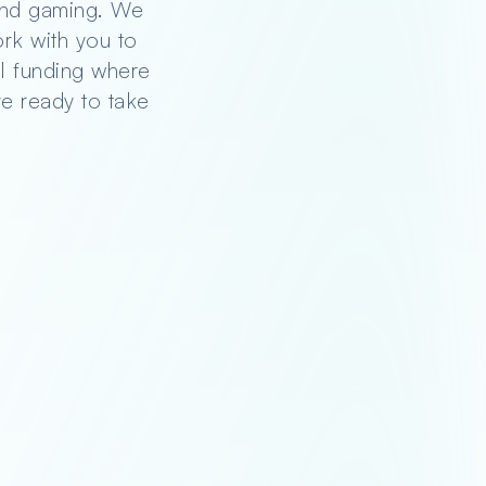
 and gaming. We
rk with you to
nal funding where
re ready to take