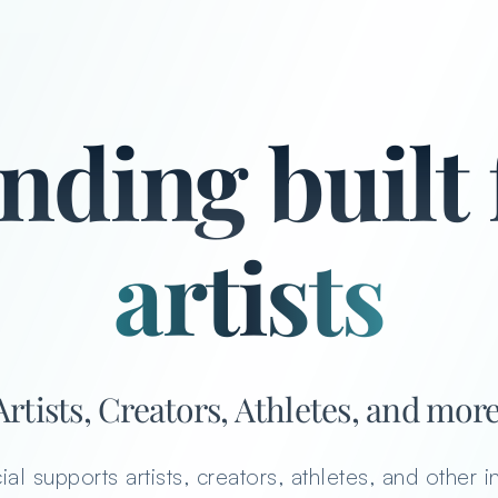
artists
nding built 
artists, cre
creators
athletes
Artists, Creators, Athletes, and more
ial supports artists, creators, athletes, and other i