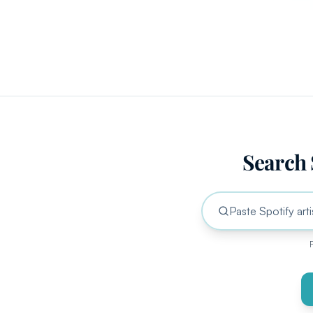
Search 
F