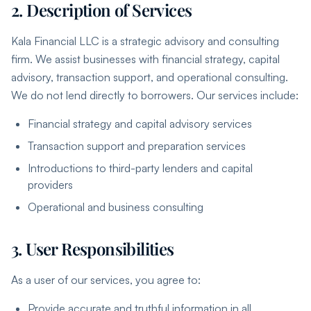
2. Description of Services
Kala Financial LLC is a strategic advisory and consulting
firm. We assist businesses with financial strategy, capital
advisory, transaction support, and operational consulting.
We do not lend directly to borrowers. Our services include:
Financial strategy and capital advisory services
Transaction support and preparation services
Introductions to third-party lenders and capital
providers
Operational and business consulting
3. User Responsibilities
As a user of our services, you agree to:
Provide accurate and truthful information in all