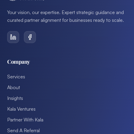
Your vision, our expertise. Expert strategic guidance and
curated partner alignment for businesses ready to scale.
Company
Services
About
Insights
Kala Ventures
Partner With Kala
Send A Referral