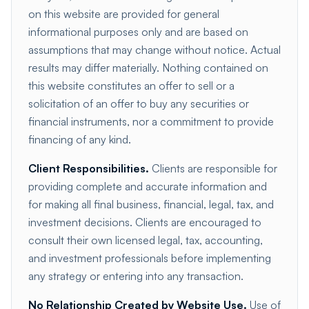
on this website are provided for general
informational purposes only and are based on
assumptions that may change without notice. Actual
results may differ materially. Nothing contained on
this website constitutes an offer to sell or a
solicitation of an offer to buy any securities or
financial instruments, nor a commitment to provide
financing of any kind.
Client Responsibilities.
Clients are responsible for
providing complete and accurate information and
for making all final business, financial, legal, tax, and
investment decisions. Clients are encouraged to
consult their own licensed legal, tax, accounting,
and investment professionals before implementing
any strategy or entering into any transaction.
No Relationship Created by Website Use.
Use of