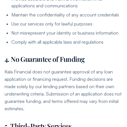
applications and communications
Maintain the confidentiality of any account credentials
Use our services only for lawful purposes
Not misrepresent your identity or business information
Comply with all applicable laws and regulations
4. No Guarantee of Funding
Kala Financial does not guarantee approval of any loan
application or financing request. Funding decisions are
made solely by our lending partners based on their own
underwriting criteria. Submission of an application does not
guarantee funding, and terms offered may vary from initial
estimates.
5. Third-Party Services