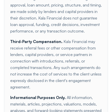
approval, loan amount, pricing, structure, and timing,
are made solely by lenders and capital providers in
their discretion. Kala Financial does not guarantee
loan approval, funding, credit decisions, investment
performance, or any transaction outcome.
Third-Party Compensation.
Kala Financial may
receive referral fees or other compensation from
lenders, capital providers, or service partners in
connection with introductions, referrals, or
completed transactions. Any such arrangements do
not increase the cost of services to the client unless
expressly disclosed in the client's engagement
agreement.
Informational Purposes Only.
All information,
materials, articles, projections, valuations, models,
analyses, and forward-looking statements presented