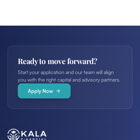
Ready to move forward?
Start your application and our team will align
you with the right capital and advisory partners.
Apply Now