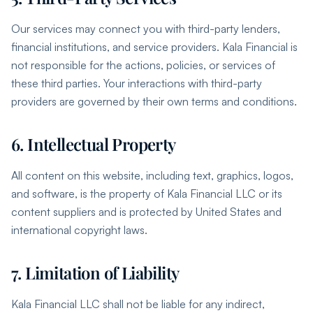
Our services may connect you with third-party lenders,
financial institutions, and service providers. Kala Financial is
not responsible for the actions, policies, or services of
these third parties. Your interactions with third-party
providers are governed by their own terms and conditions.
6. Intellectual Property
All content on this website, including text, graphics, logos,
and software, is the property of Kala Financial LLC or its
content suppliers and is protected by United States and
international copyright laws.
7. Limitation of Liability
Kala Financial LLC shall not be liable for any indirect,