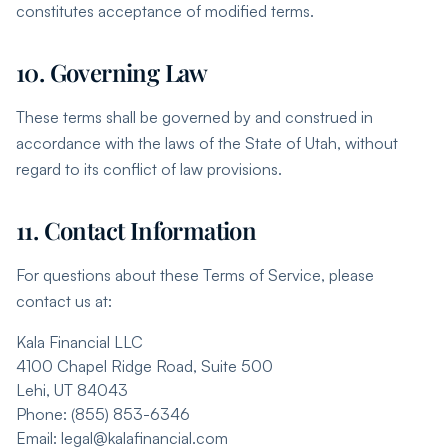
constitutes acceptance of modified terms.
10. Governing Law
These terms shall be governed by and construed in
accordance with the laws of the State of Utah, without
regard to its conflict of law provisions.
11. Contact Information
For questions about these Terms of Service, please
contact us at:
Kala Financial LLC
4100 Chapel Ridge Road, Suite 500
Lehi, UT 84043
Phone: (855) 853-6346
Email: legal@kalafinancial.com