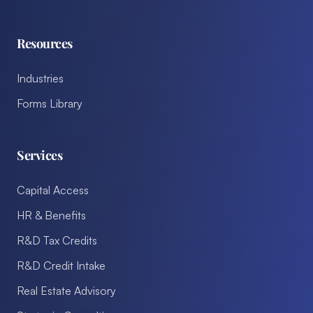
Resources
Industries
Forms Library
Services
Capital Access
HR & Benefits
R&D Tax Credits
R&D Credit Intake
Real Estate Advisory