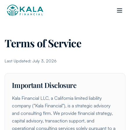
Terms of Service
Last Updated: July 3, 2026
Important Disclosure
Kala Financial LLC, a California limited liability
company ("Kala Financial"), is a strategic advisory
and consulting firm. We provide financial strategy,
capital advisory, transaction support, and
operational consulting services solely pursuant to a