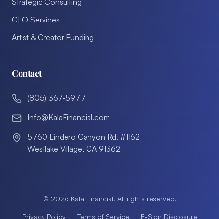
Strategic Consulting
CFO Services
Artist & Creator Funding
Contact
(805) 367-5977
Info@KalaFinancial.com
5760 Lindero Canyon Rd. #1162
Westlake Village, CA 91362
©
2026
Kala Financial. All rights reserved.
Privacy Policy
Terms of Service
E-Sign Disclosure