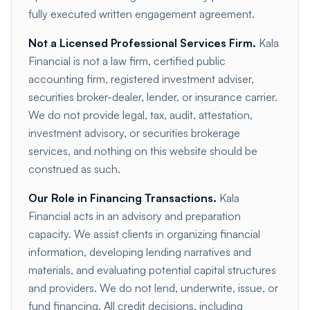
fully executed written engagement agreement.
Not a Licensed Professional Services Firm.
Kala
Financial is not a law firm, certified public
accounting firm, registered investment adviser,
securities broker-dealer, lender, or insurance carrier.
We do not provide legal, tax, audit, attestation,
investment advisory, or securities brokerage
services, and nothing on this website should be
construed as such.
Our Role in Financing Transactions.
Kala
Financial acts in an advisory and preparation
capacity. We assist clients in organizing financial
information, developing lending narratives and
materials, and evaluating potential capital structures
and providers. We do not lend, underwrite, issue, or
fund financing. All credit decisions, including