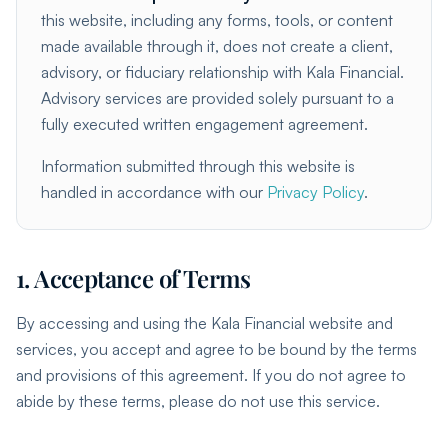
this website, including any forms, tools, or content
made available through it, does not create a client,
advisory, or fiduciary relationship with Kala Financial.
Advisory services are provided solely pursuant to a
fully executed written engagement agreement.
Information submitted through this website is
handled in accordance with our
Privacy Policy
.
1. Acceptance of Terms
By accessing and using the Kala Financial website and
services, you accept and agree to be bound by the terms
and provisions of this agreement. If you do not agree to
abide by these terms, please do not use this service.