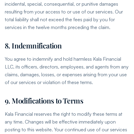
incidental, special, consequential, or punitive damages
resulting from your access to or use of our services. Our
total liability shall not exceed the fees paid by you for
services in the twelve months preceding the claim.
8. Indemnification
You agree to indemnify and hold harmless Kala Financial
LLC, its officers, directors, employees, and agents from any
claims, damages, losses, or expenses arising from your use
of our services or violation of these terms.
9. Modifications to Terms
Kala Financial reserves the right to modify these terms at
any time. Changes will be effective immediately upon
posting to this website. Your continued use of our services