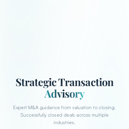
Strategic Transaction
Advisory
Expert M&A guidance from valuation to closing.
Successfully closed deals across multiple
industries.