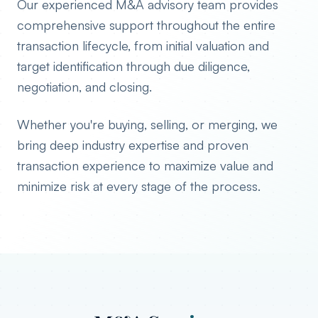
Our experienced M&A advisory team provides
comprehensive support throughout the entire
transaction lifecycle, from initial valuation and
target identification through due diligence,
negotiation, and closing.
Whether you're buying, selling, or merging, we
bring deep industry expertise and proven
transaction experience to maximize value and
minimize risk at every stage of the process.