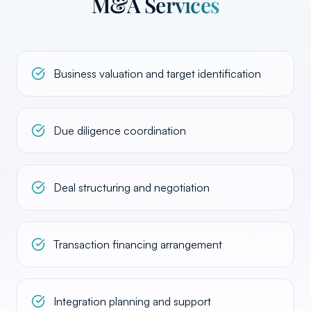
M&A Services
Business valuation and target identification
Due diligence coordination
Deal structuring and negotiation
Transaction financing arrangement
Integration planning and support