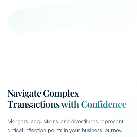
Navigate Complex
Transactions with Confidence
Mergers, acquisitions, and divestitures represent
critical inflection points in your business journey.