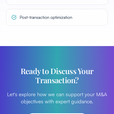
Post-transaction optimization
Ready to Discuss Your
Transaction?
Let's explore how we can support your M&A
objectives with expert guidance.