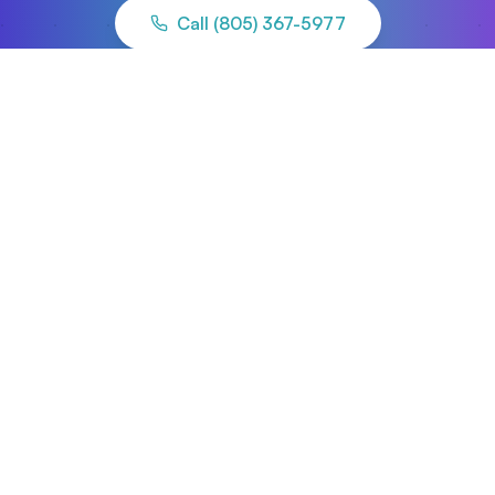
Call (805) 367-5977
Apply for Funding
Ready to move forward?
Start your application and our team will align
you with the right capital and advisory partners.
Apply Now