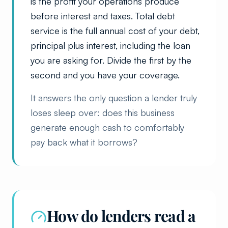
is the profit your operations produce
before interest and taxes. Total debt
service is the full annual cost of your debt,
principal plus interest, including the loan
you are asking for. Divide the first by the
second and you have your coverage.
It answers the only question a lender truly
loses sleep over: does this business
generate enough cash to comfortably
pay back what it borrows?
How do lenders read a