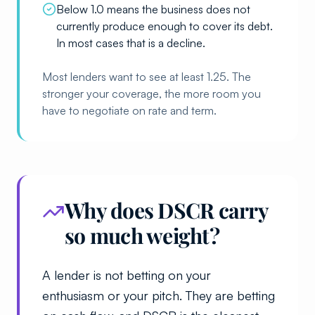
Below 1.0 means the business does not
currently produce enough to cover its debt.
In most cases that is a decline.
Most lenders want to see at least 1.25. The
stronger your coverage, the more room you
have to negotiate on rate and term.
Why does DSCR carry
so much weight?
A lender is not betting on your
enthusiasm or your pitch. They are betting