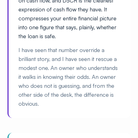
on cash flow, and DSCR is the cleanest
expression of cash flow they have. It
compresses your entire financial picture
into one figure that says, plainly, whether
the loan is safe.
I have seen that number override a
brilliant story, and I have seen it rescue a
modest one. An owner who understands
it walks in knowing their odds. An owner
who does not is guessing, and from the
other side of the desk, the difference is
obvious.