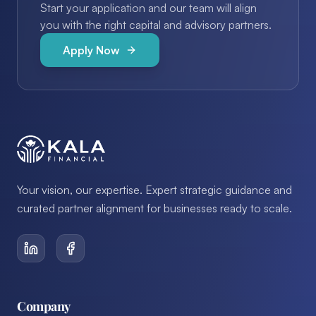
Start your application and our team will align
you with the right capital and advisory partners.
Apply Now
Your vision, our expertise. Expert strategic guidance and
curated partner alignment for businesses ready to scale.
Company