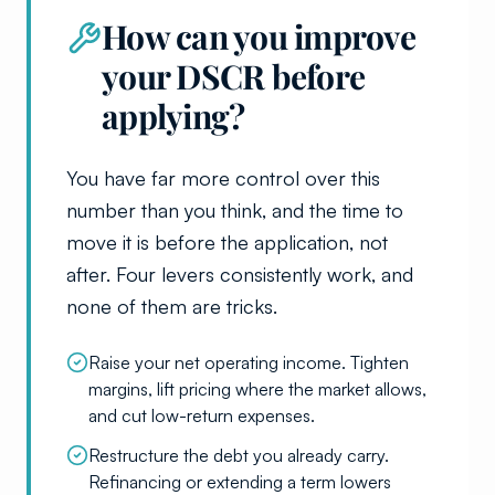
How can you improve
your DSCR before
applying?
You have far more control over this
number than you think, and the time to
move it is before the application, not
after. Four levers consistently work, and
none of them are tricks.
Raise your net operating income. Tighten
margins, lift pricing where the market allows,
and cut low-return expenses.
Restructure the debt you already carry.
Refinancing or extending a term lowers