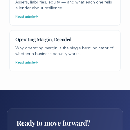
Assets, liabilities, equity — and what each one tells
a lender about resilience.
Read article
Operating Margin, Decoded
Why operating margin is the single best indicator of
whether a business actually works.
Read article
Ready to move forward?