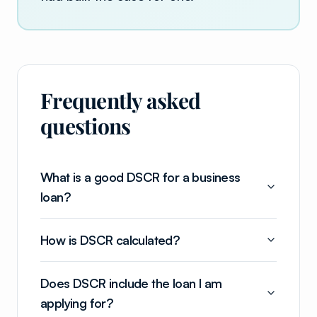
Frequently asked
questions
What is a good DSCR for a business
loan?
How is DSCR calculated?
Does DSCR include the loan I am
applying for?