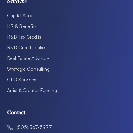
Services
Capital Access
HR & Benefits
R&D Tax Credits
R&D Credit Intake
Real Estate Advisory
Strategic Consulting
CFO Services
Artist & Creator Funding
Contact
(805) 367-5977