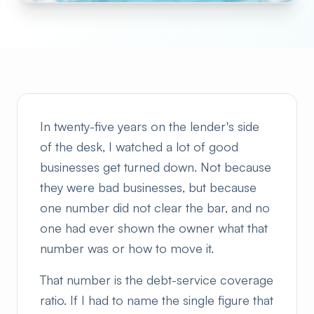
In twenty-five years on the lender's side
of the desk, I watched a lot of good
businesses get turned down. Not because
they were bad businesses, but because
one number did not clear the bar, and no
one had ever shown the owner what that
number was or how to move it.
That number is the debt-service coverage
ratio. If I had to name the single figure that