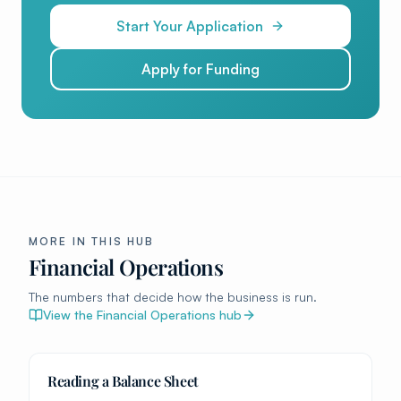
Start Your Application
Apply for Funding
MORE IN THIS HUB
Financial Operations
The numbers that decide how the business is run.
View the
Financial Operations
hub
Reading a Balance Sheet