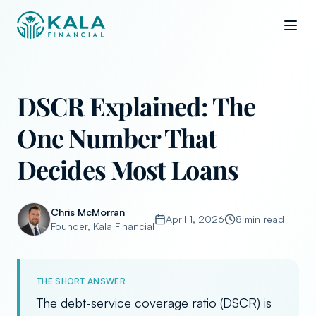
DSCR Explained: The
One Number That
Decides Most Loans
Chris McMorran
April 1, 2026
8 min read
Founder, Kala Financial
THE SHORT ANSWER
The debt-service coverage ratio (DSCR) is