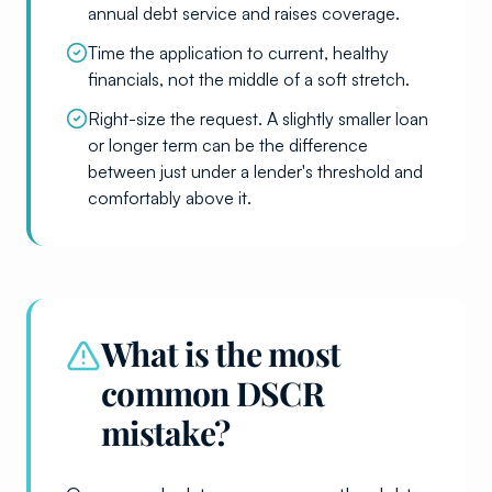
annual debt service and raises coverage.
Time the application to current, healthy
financials, not the middle of a soft stretch.
Right-size the request. A slightly smaller loan
or longer term can be the difference
between just under a lender's threshold and
comfortably above it.
What is the most
common DSCR
mistake?