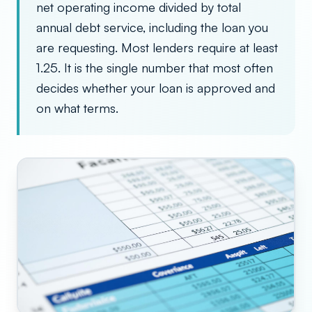
net operating income divided by total
annual debt service, including the loan you
are requesting. Most lenders require at least
1.25. It is the single number that most often
decides whether your loan is approved and
on what terms.