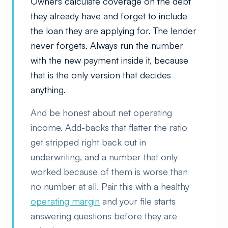
Owners calculate coverage on the debt
they already have and forget to include
the loan they are applying for. The lender
never forgets. Always run the number
with the new payment inside it, because
that is the only version that decides
anything.
And be honest about net operating
income. Add-backs that flatter the ratio
get stripped right back out in
underwriting, and a number that only
worked because of them is worse than
no number at all. Pair this with a healthy
operating margin
and your file starts
answering questions before they are