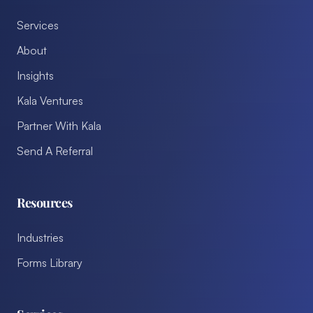
Services
About
Insights
Kala Ventures
Partner With Kala
Send A Referral
Resources
Industries
Forms Library