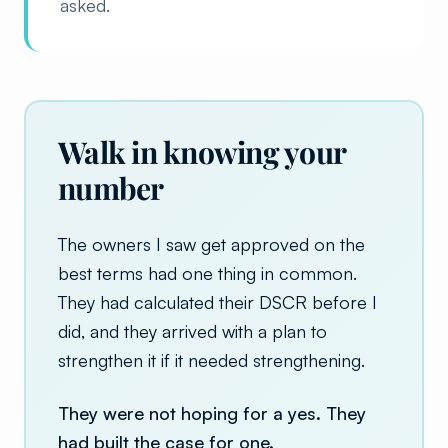
asked.
Walk in knowing your
number
The owners I saw get approved on the
best terms had one thing in common.
They had calculated their DSCR before I
did, and they arrived with a plan to
strengthen it if it needed strengthening.
They were not hoping for a yes. They
had built the case for one.