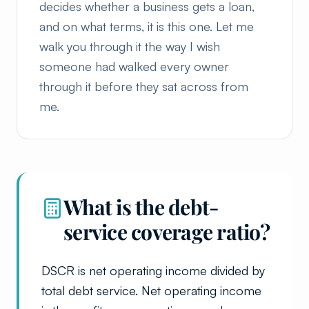
decides whether a business gets a loan,
and on what terms, it is this one. Let me
walk you through it the way I wish
someone had walked every owner
through it before they sat across from
me.
What is the debt-
service coverage ratio?
DSCR is net operating income divided by
total debt service. Net operating income