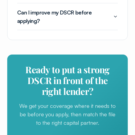
Can I improve my DSCR before
applying?
Ready to put a strong
DSCR in front of the
right lender?
We get your coverage where it needs to
be before you apply, then match the file
to the right capital partner.