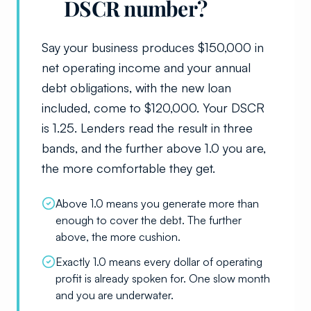
DSCR number?
Say your business produces $150,000 in
net operating income and your annual
debt obligations, with the new loan
included, come to $120,000. Your DSCR
is 1.25. Lenders read the result in three
bands, and the further above 1.0 you are,
the more comfortable they get.
Above 1.0 means you generate more than
enough to cover the debt. The further
above, the more cushion.
Exactly 1.0 means every dollar of operating
profit is already spoken for. One slow month
and you are underwater.