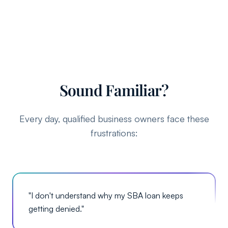
Sound Familiar?
Every day, qualified business owners face these
frustrations:
"
I don't understand why my SBA loan keeps
getting denied.
"