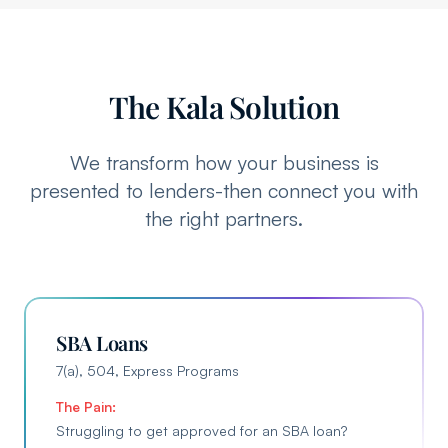
The Kala Solution
We transform how your business is
presented to lenders-then connect you with
the right partners.
SBA Loans
7(a), 504, Express Programs
The Pain:
Struggling to get approved for an SBA loan?