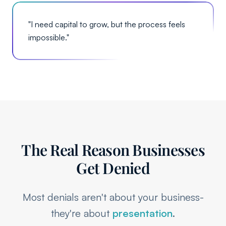
"
I need capital to grow, but the process feels
impossible.
"
The Real Reason Businesses
Get Denied
Most denials aren't about your business-
they're about
presentation
.