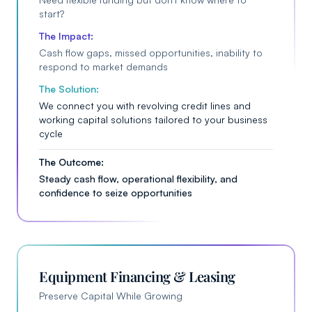
start?
The Impact:
Cash flow gaps, missed opportunities, inability to
respond to market demands
The Solution:
We connect you with revolving credit lines and
working capital solutions tailored to your business
cycle
The Outcome:
Steady cash flow, operational flexibility, and
confidence to seize opportunities
Equipment Financing & Leasing
Preserve Capital While Growing