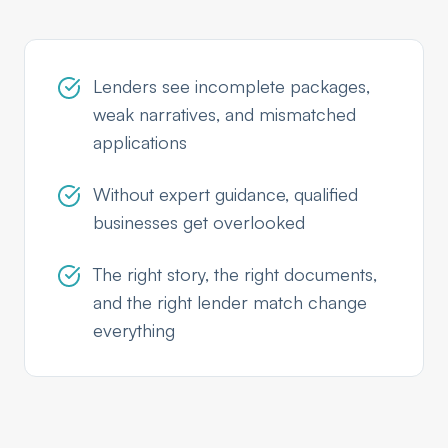
Lenders see incomplete packages,
weak narratives, and mismatched
applications
Without expert guidance, qualified
businesses get overlooked
The right story, the right documents,
and the right lender match change
everything