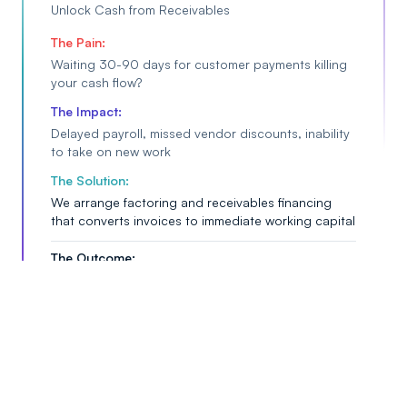
Unlock Cash from Receivables
The Pain:
Waiting 30-90 days for customer payments killing
your cash flow?
The Impact:
Delayed payroll, missed vendor discounts, inability
to take on new work
The Solution:
We arrange factoring and receivables financing
that converts invoices to immediate working capital
The Outcome:
Instant cash flow, operational continuity, and ability
to grow without waiting
Alternative & Bridge Financing