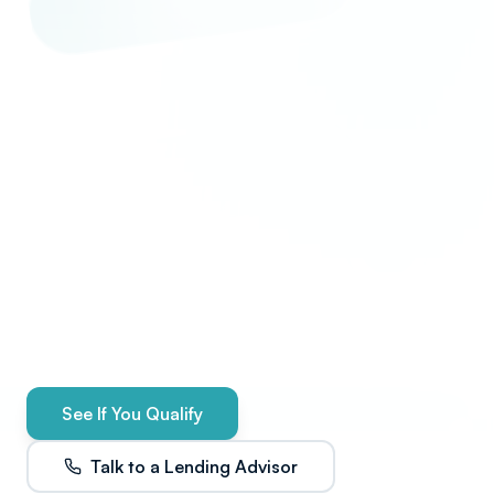
See If You Qualify
Talk to a Lending Advisor