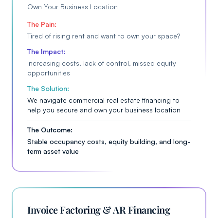
Own Your Business Location
The Pain:
Tired of rising rent and want to own your space?
The Impact:
Increasing costs, lack of control, missed equity
opportunities
The Solution:
We navigate commercial real estate financing to
help you secure and own your business location
The Outcome:
Stable occupancy costs, equity building, and long-
term asset value
Invoice Factoring & AR Financing