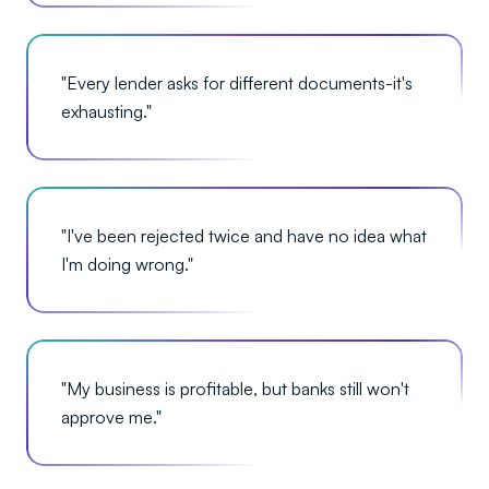
"
Every lender asks for different documents-it's
exhausting.
"
"
I've been rejected twice and have no idea what
I'm doing wrong.
"
"
My business is profitable, but banks still won't
approve me.
"