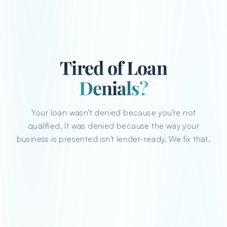
Tired of Loan
Denials?
Your loan wasn't denied because you're not
qualified. It was denied because the way your
business is presented isn't lender-ready. We fix that.