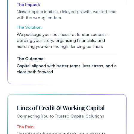
The Impact:
Missed opportunities, delayed growth, wasted time
with the wrong lenders
The Solution:
We package your business for lender success-
building your story, organizing financials, and
matching you with the right lending partners
The Outcome:
Capital aligned with better terms, less stress, and a
clear path forward
Lines of Credit & Working Capital
Connecting You to Trusted Capital Solutions
The Pain:
Need flexible funding but don't know where to