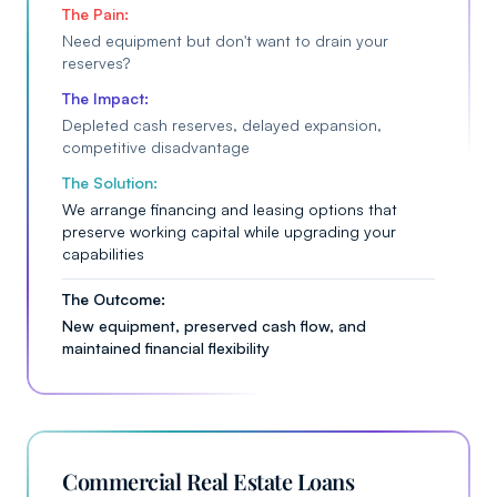
The Pain:
Need equipment but don't want to drain your
reserves?
The Impact:
Depleted cash reserves, delayed expansion,
competitive disadvantage
The Solution:
We arrange financing and leasing options that
preserve working capital while upgrading your
capabilities
The Outcome:
New equipment, preserved cash flow, and
maintained financial flexibility
Commercial Real Estate Loans